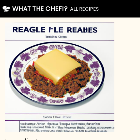
WHAT THE CHEF!?
ALL RECIPES