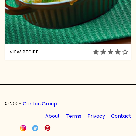
star
star
star
star
star_outline
VIEW RECIPE
© 2026
Cantan Group
About
Terms
Privacy
Contact