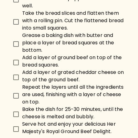
well.
Take the bread slices and flatten them
with a rolling pin. Cut the flattened bread
into small squares.
Grease a baking dish with butter and
place a layer of bread squares at the
bottom.
Add a layer of ground beef on top of the
bread squares.
Add a layer of grated cheddar cheese on
top of the ground beef.
Repeat the layers until all the ingredients
are used, finishing with a layer of cheese
on top.
Bake the dish for 25-30 minutes, until the
cheese is melted and bubbly.
Serve hot and enjoy your delicious Her
Majesty's Royal Ground Beef Delight.