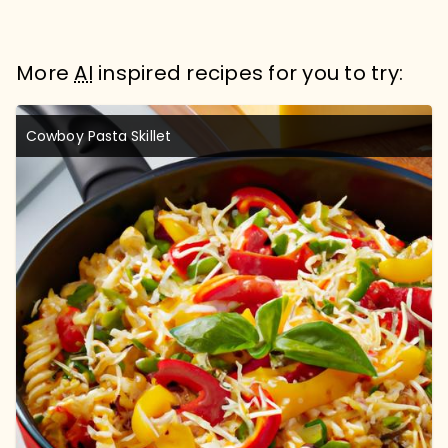
More
AI
inspired recipes for you to try:
Cowboy Pasta Skillet