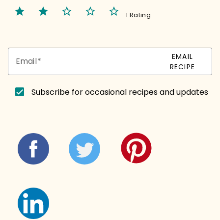
star
star
star_border
star_border
star_border
1 Rating
EMAIL
Email
RECIPE
Subscribe for occasional recipes and updates