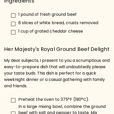
Ingredients
1 pound of fresh ground beef
6 slices of white bread, crusts removed
1 cup of grated cheddar cheese
Her Majesty's Royal Ground Beef Delight
My dear subjects, I present to you a scrumptious and
easy-to-prepare dish that will undoubtedly please
your taste buds. This dish is perfect for a quick
weeknight dinner or a casual gathering with family
and friends.
Preheat the oven to 375°F (190°C).
In a large mixing bowl, combine the ground
beef with salt and pepper to taste. Mix