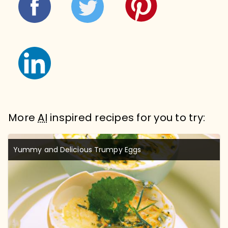
More
AI
inspired recipes for you to try:
Yummy and Delicious Trumpy Eggs