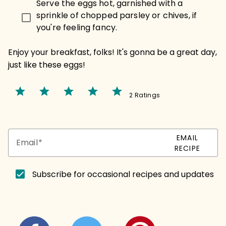
Serve the eggs hot, garnished with a
sprinkle of chopped parsley or chives, if
you're feeling fancy.
Enjoy your breakfast, folks! It's gonna be a great day,
just like these eggs!
star
star
star
star
star
2 Ratings
EMAIL
Email
RECIPE
Subscribe for occasional recipes and updates