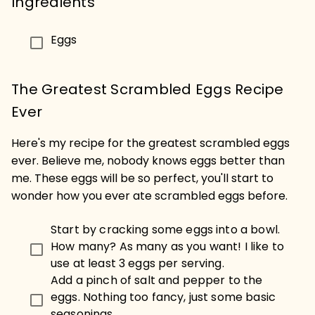
Ingredients
Eggs
The Greatest Scrambled Eggs Recipe
Ever
Here's my recipe for the greatest scrambled eggs
ever. Believe me, nobody knows eggs better than
me. These eggs will be so perfect, you'll start to
wonder how you ever ate scrambled eggs before.
Start by cracking some eggs into a bowl.
How many? As many as you want! I like to
use at least 3 eggs per serving.
Add a pinch of salt and pepper to the
eggs. Nothing too fancy, just some basic
seasonings.