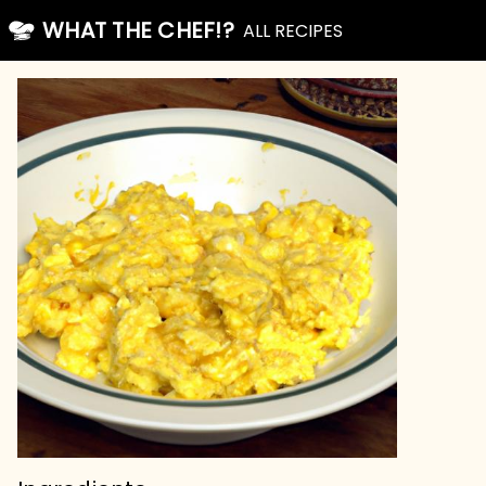
WHAT THE CHEF!?
ALL RECIPES