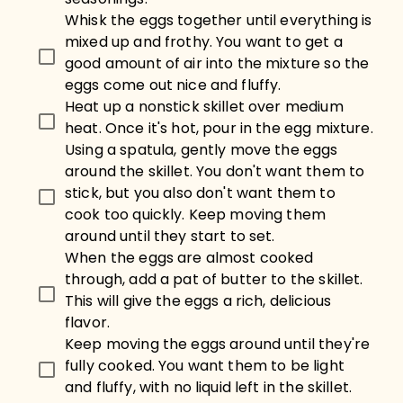
Whisk the eggs together until everything is
mixed up and frothy. You want to get a
good amount of air into the mixture so the
eggs come out nice and fluffy.
Heat up a nonstick skillet over medium
heat. Once it's hot, pour in the egg mixture.
Using a spatula, gently move the eggs
around the skillet. You don't want them to
stick, but you also don't want them to
cook too quickly. Keep moving them
around until they start to set.
When the eggs are almost cooked
through, add a pat of butter to the skillet.
This will give the eggs a rich, delicious
flavor.
Keep moving the eggs around until they're
fully cooked. You want them to be light
and fluffy, with no liquid left in the skillet.