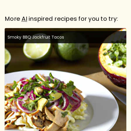
More
AI
inspired recipes for you to try:
Smoky BBQ Jackfruit Tacos