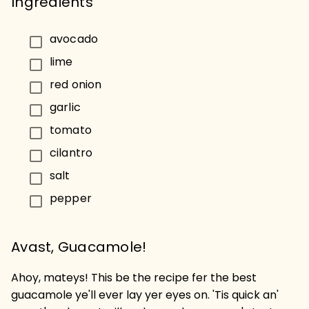
Ingredients
avocado
lime
red onion
garlic
tomato
cilantro
salt
pepper
Avast, Guacamole!
Ahoy, mateys! This be the recipe fer the best
guacamole ye'll ever lay yer eyes on. 'Tis quick an'