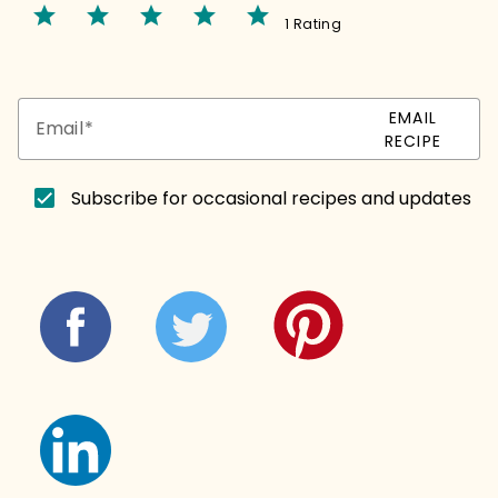
star
star
star
star
star
1 Rating
EMAIL
Email
RECIPE
Subscribe for occasional recipes and updates