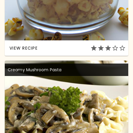
star
star
star
star_outline
star_outline
VIEW RECIPE
Creamy Mushroom Pasta