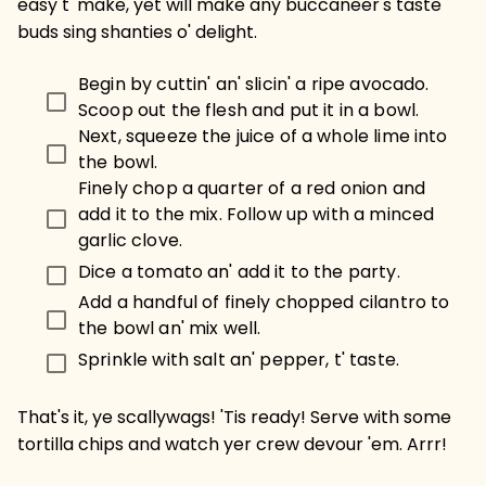
easy t' make, yet will make any buccaneer's taste
buds sing shanties o' delight.
Begin by cuttin' an' slicin' a ripe avocado.
Scoop out the flesh and put it in a bowl.
Next, squeeze the juice of a whole lime into
the bowl.
Finely chop a quarter of a red onion and
add it to the mix. Follow up with a minced
garlic clove.
Dice a tomato an' add it to the party.
Add a handful of finely chopped cilantro to
the bowl an' mix well.
Sprinkle with salt an' pepper, t' taste.
That's it, ye scallywags! 'Tis ready! Serve with some
tortilla chips and watch yer crew devour 'em. Arrr!