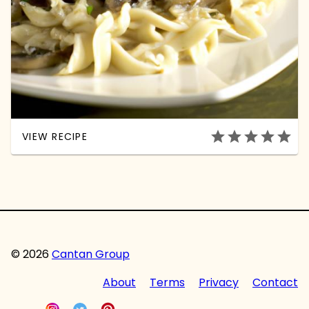
star
star
star
star
star
VIEW RECIPE
© 2026
Cantan Group
About
Terms
Privacy
Contact