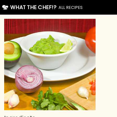
WHAT THE CHEF!?
ALL RECIPES